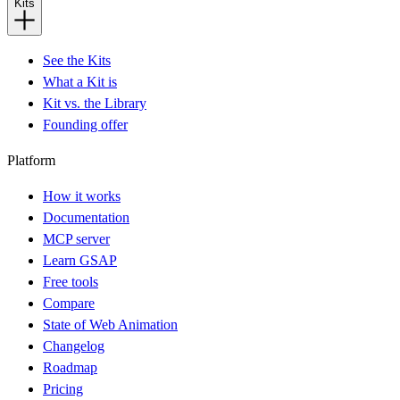
Kits
See the Kits
What a Kit is
Kit vs. the Library
Founding offer
Platform
How it works
Documentation
MCP server
Learn GSAP
Free tools
Compare
State of Web Animation
Changelog
Roadmap
Pricing