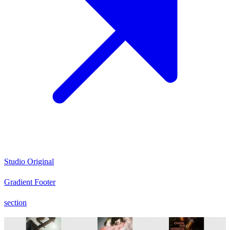
Studio Original
Gradient Footer
section