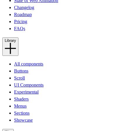
State of Web Animation
Changelog
Roadmap
Pricing
FAQs
Library
All components
Buttons
Scroll
UI Components
Experimental
Shaders
Menus
Sections
Showcase