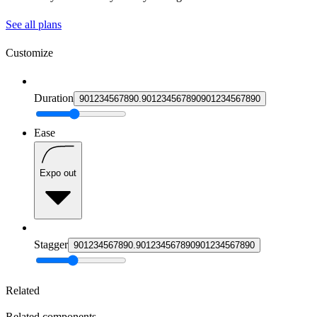
See all plans
Customize
Duration
9
0
1
2
3
4
5
6
7
8
9
0
.
9
0
1
2
3
4
5
6
7
8
9
0
9
0
1
2
3
4
5
6
7
8
9
0
Ease
Expo out
Stagger
9
0
1
2
3
4
5
6
7
8
9
0
.
9
0
1
2
3
4
5
6
7
8
9
0
9
0
1
2
3
4
5
6
7
8
9
0
Related
Related components.