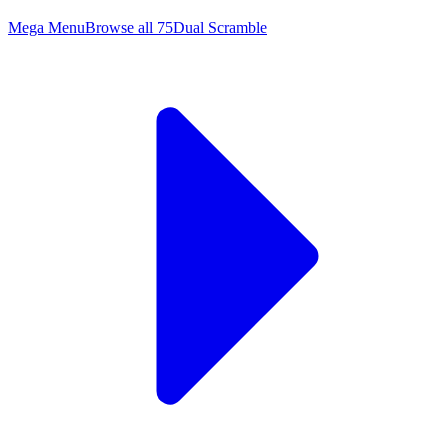
Mega Menu
Browse all
75
Dual Scramble