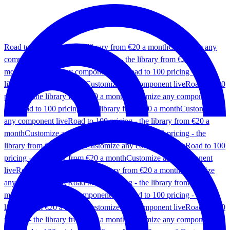
Road to 100 pricing - the library from €20 a month
Customize any
component live
Road to 100 pricing - the library from €20 a
month
Customize any component live
Road to 100 pricing - the
library from €20 a month
Customize any component live
Road to 100
pricing - the library from €20 a month
Customize any component
live
Road to 100 pricing - the library from €20 a month
Customize
any component live
Road to 100 pricing - the library from €20 a
month
Customize any component live
Road to 100 pricing - the
library from €20 a month
Customize any component live
Road to 100
pricing - the library from €20 a month
Customize any component
live
Road to 100 pricing - the library from €20 a month
Customize
any component live
Road to 100 pricing - the library from €20 a
month
Customize any component live
Road to 100 pricing - the
library from €20 a month
Customize any component live
Road to 100
pricing - the library from €20 a month
Customize any component