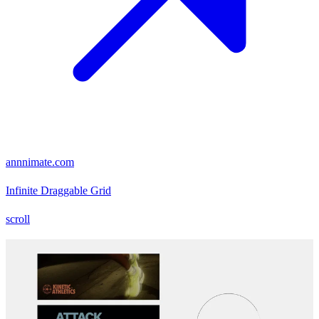
annnimate.com
Infinite Draggable Grid
scroll