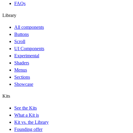
FAQs
Library
All components
Buttons
Scroll
UI Components
Experimental
Shaders
Menus
Sections
Showcase
Kits
See the Kits
What a Kit is
Kit vs. the Library
Founding offer