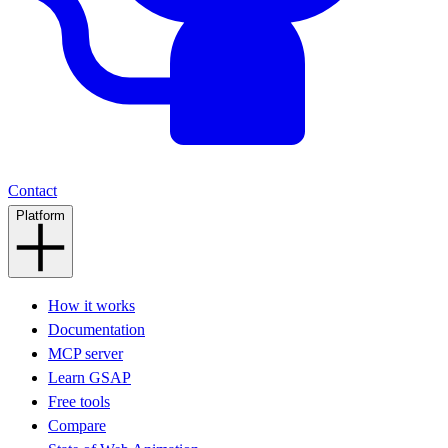
Contact
Platform
How it works
Documentation
MCP server
Learn GSAP
Free tools
Compare