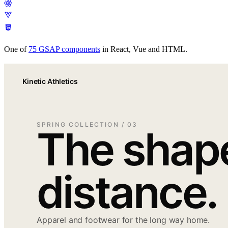
Easing
Docs
Pricing
Scroll
Timeline
Text
React
Performance
Plugins
Patterns
Free
tools
Get Annnimate
Documentation
Get Annnimate
Comparisons
One of
75
GSAP components
in React, Vue and HTML.