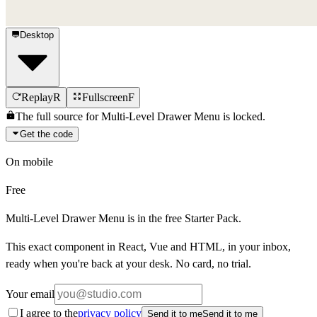
Desktop
Replay
R
Fullscreen
F
The full source for
Multi-Level Drawer Menu
is locked.
Get the code
On mobile
Free
Multi-Level Drawer Menu
is in the free Starter Pack.
This exact component in React, Vue and HTML, in your inbox,
ready when you're back at your desk. No card, no trial.
Your email
I agree to the
privacy policy
Send it to me
Send it to me