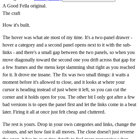
A Good Fella original.
The craft
How it's built.
The hover was what ate most of my time. It's a two-panel drawer -
hover a category and a second panel opens next to it with the sub-
links - and there's a small gap between the two panels, so when you
move diagonally toward the second one you drift across that gap for
a few frames and the menu kept slamming shut right as you reached
for it. It drove me insane. The fix was two small things: it waits a
moment before it's allowed to close, and it looks at where your
cursor is heading instead of just where it left, so you can cut the
corner and it holds open for you. The other bit I only got after a few
bad versions is to open the panel first and let the links come in a beat
later. Firing it all at once just felt cheap and cluttered.
The rest is yours. Drop in your own categories and links, change the
colours, and set how fast it all moves. The close doesn't just reverse