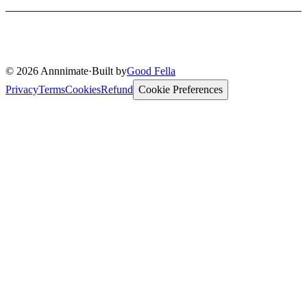
© 2026 Annnimate
·
Built by
Good Fella
Privacy
Terms
Cookies
Refund
Cookie Preferences