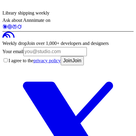
Library shipping weekly
Ask about Annnimate on
Weekly drop
Join over 1,000+ developers and designers
Your email
I agree to the
privacy policy
Join
Join