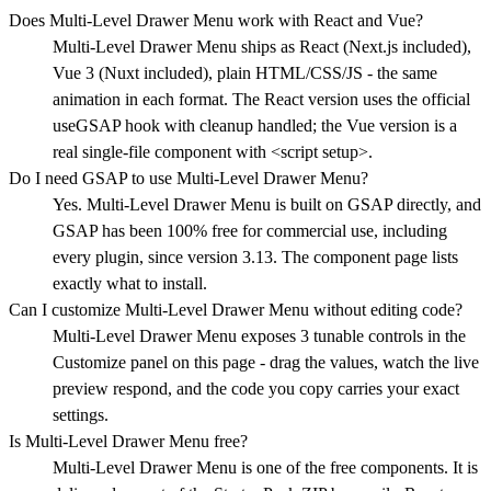
Does Multi-Level Drawer Menu work with React and Vue?
Multi-Level Drawer Menu ships as React (Next.js included),
Vue 3 (Nuxt included), plain HTML/CSS/JS - the same
animation in each format. The React version uses the official
useGSAP hook with cleanup handled; the Vue version is a
real single-file component with <script setup>.
Do I need GSAP to use Multi-Level Drawer Menu?
Yes. Multi-Level Drawer Menu is built on GSAP directly, and
GSAP has been 100% free for commercial use, including
every plugin, since version 3.13. The component page lists
exactly what to install.
Can I customize Multi-Level Drawer Menu without editing code?
Multi-Level Drawer Menu exposes 3 tunable controls in the
Customize panel on this page - drag the values, watch the live
preview respond, and the code you copy carries your exact
settings.
Is Multi-Level Drawer Menu free?
Multi-Level Drawer Menu is one of the free components. It is