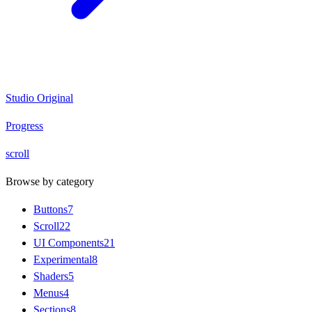
Studio Original
Progress
scroll
Browse by category
Buttons
7
Scroll
22
UI Components
21
Experimental
8
Shaders
5
Menus
4
Sections
8