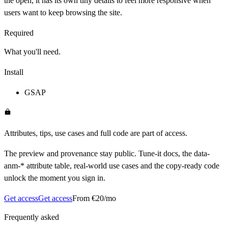
the open, it has its own tiny details to feel more responsive when
users want to keep browsing the site.
Required
What you'll need.
Install
GSAP
Attributes, tips, use cases and full code are part of access.
The preview and provenance stay public. Tune-it docs, the data-
anm-* attribute table, real-world use cases and the copy-ready code
unlock the moment you sign in.
Get access
Get access
From €20/mo
Frequently asked