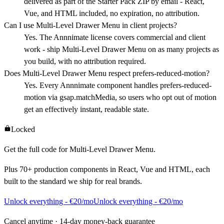
delivered as part of the Starter Pack ZIP by email - React,
Vue, and HTML included, no expiration, no attribution.
Can I use Multi-Level Drawer Menu in client projects?
Yes. The Annnimate license covers commercial and client
work - ship Multi-Level Drawer Menu on as many projects as
you build, with no attribution required.
Does Multi-Level Drawer Menu respect prefers-reduced-motion?
Yes. Every Annnimate component handles prefers-reduced-
motion via gsap.matchMedia, so users who opt out of motion
get an effectively instant, readable state.
Locked
Get the full code for
Multi-Level Drawer Menu
.
Plus
70+
production components in React, Vue and HTML, each
built to the standard we ship for real brands.
Unlock everything - €20/mo
Unlock everything - €20/mo
Cancel anytime · 14-day money-back guarantee