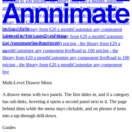
live
Road to 100 pricing - the library from €20 a month
Customize
any component live
Road to 100 pricing - the library from €20 a
month
Customize any component live
Road to 100 pricing - the
library from €20 a month
Customize any component live
Road to 100
by Good Fella
pricing - the library from €20 a month
Customize any component
Library
Kits
New
Learn
Docs
Pricing
live
Road to 100 pricing - the library from €20 a month
Customize
Get Annnimate
Get Annnimate
any component live
Road to 100 pricing - the library from €20 a
month
Customize any component live
Road to 100 pricing - the
library from €20 a month
Customize any component live
Road to 100
pricing - the library from €20 a month
Customize any component
live
Library
Multi-Level Drawer Menu
A drawer menu with two panels. The first slides in, and if a category
has sub-links, hovering it opens a second panel next to it. The page
Buttons
Scroll
UI
Kits
behind dims while the menu stays clickable, and on phones it turns
Components
Experimental
Shaders
Menus
Sections
All
into a tap-through drill-down.
components
Most popular
What a Kit is
Kit vs. the Library
Founding offer
Roadmap
Pricing
Learn
Guides